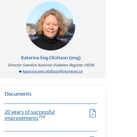
Katarina
Eeg-Olofsson (eng)
Director Swedish National Diabetes Register (NDR)
katarina.eeg-olofsson@vgregion.se
Documents
20 years of successful
PDF
improvements