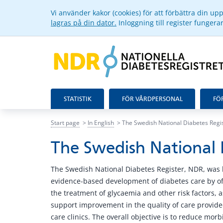
Vi använder kakor (cookies) för att förbättra din u
lagras på din dator.
Inloggning till register funger
STATISTIK
FÖR VÅRDPERSONAL
FÖ
Start page
In English
The Swedish National Diabetes Regi
The Swedish National 
The Swedish National Diabetes Register, NDR, was 
evidence-based development of diabetes care by of
the treatment of glycaemia and other risk factors, a
support improvement in the quality of care provided
care clinics. The overall objective is to reduce morb