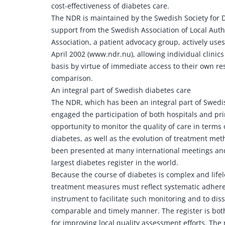
cost-effectiveness of diabetes care.
The NDR is maintained by the Swedish Society for D
support from the Swedish Association of Local Aut
Association, a patient advocacy group, actively us
April 2002 (www.ndr.nu), allowing individual clinics 
basis by virtue of immediate access to their own resu
comparison.
An integral part of Swedish diabetes care
The NDR, which has been an integral part of Swedis
engaged the participation of both hospitals and prim
opportunity to monitor the quality of care in terms 
diabetes, as well as the evolution of treatment met
been presented at many international meetings and
largest diabetes register in the world.
Because the course of diabetes is complex and lifelo
treatment measures must reflect systematic adhere
instrument to facilitate such monitoring and to dis
comparable and timely manner. The register is both
for improving local quality assessment efforts. The 