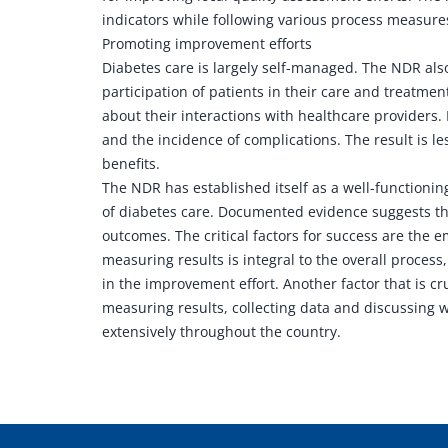
indicators while following various process measures 
Promoting improvement efforts
Diabetes care is largely self-managed. The NDR als
participation of patients in their care and treatmen
about their interactions with healthcare providers.
and the incidence of complications. The result is l
benefits.
The NDR has established itself as a well-functionin
of diabetes care. Documented evidence suggests tha
outcomes. The critical factors for success are the
measuring results is integral to the overall process,
in the improvement effort. Another factor that is cr
measuring results, collecting data and discussing 
extensively throughout the country.