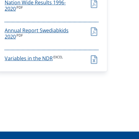
Nation Wide Results 1996-
PDF
2020
Annual Report Swediabkids
PDF
2020
EXCEL
Variables in the NDR