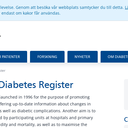
pplevelse. Genom att besöka vår webbplats samtycker du till detta.
L
ar endast om kakor får användas.
R PATIENTER
FORSKNING
NYHETER
OM DIABET
ster
Diabetes Register
launched in 1996 for the purpose of promoting
fering up-to-date information about changes in
s well as diabetic complications. Another aim is to
 by participating units at hospitals and primary
C
idity and mortality, as well as to maximise the