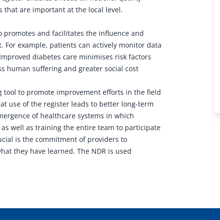
that are important at the local level.
o promotes and facilitates the influence and
t. For example, patients can actively monitor data
 Improved diabetes care minimises risk factors
ess human suffering and greater social cost
g tool to promote improvement efforts in the field
t use of the register leads to better long-term
 emergence of healthcare systems in which
 as well as training the entire team to participate
ucial is the commitment of providers to
what they have learned. The NDR is used