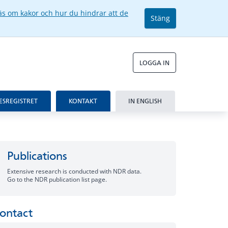
äs om kakor och hur du hindrar att de
Stäng
LOGGA IN
ESREGISTRET
KONTAKT
IN ENGLISH
Publications
Extensive research is conducted with NDR data.
Go to the NDR publication list page.
ontact