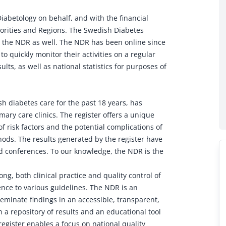
iabetology on behalf, and with the financial
horities and Regions. The Swedish Diabetes
es the NDR as well. The NDR has been online since
to quickly monitor their activities on a regular
lts, as well as national statistics for purposes of
h diabetes care for the past 18 years, has
ary care clinics. The register offers a unique
of risk factors and the potential complications of
hods. The results generated by the register have
 conferences. To our knowledge, the NDR is the
ng, both clinical practice and quality control of
nce to various guidelines. The NDR is an
seminate findings in an accessible, transparent,
 a repository of results and an educational tool
register enables a focus on national quality